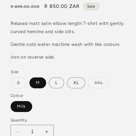
Regular
Sale
R 850.00 ZAR
R 899.00 ZAR
Sale
price
price
Relaxed matt satin elbow length T-shirt with gently
curved hemline and side slits.
Gentle cold water machine wash with like colours.
Iron on reverse side.
Size
Variant
Variant
S
M
L
XL
XXL
sold
sold
out
out
or
or
Colour
unavailable
unavailable
Milk
Quantity
Decrease
Increase