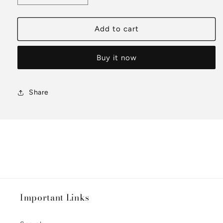
quantity
quantity
for
for
Matte
Matte
Add to cart
Satin
Satin
T-
T-
Buy it now
Shirt
Shirt
Share
Important Links